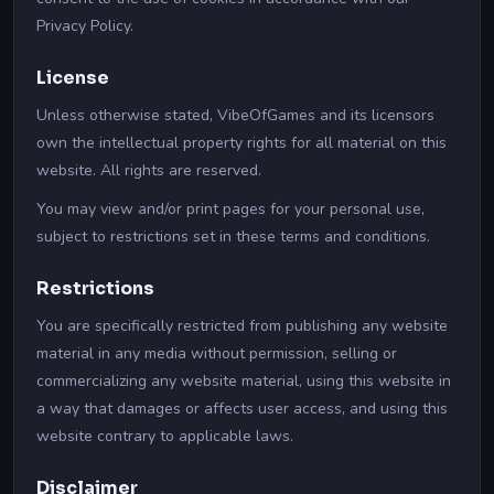
Privacy Policy.
License
Unless otherwise stated, VibeOfGames and its licensors
own the intellectual property rights for all material on this
website. All rights are reserved.
You may view and/or print pages for your personal use,
subject to restrictions set in these terms and conditions.
Restrictions
You are specifically restricted from publishing any website
material in any media without permission, selling or
commercializing any website material, using this website in
a way that damages or affects user access, and using this
website contrary to applicable laws.
Disclaimer