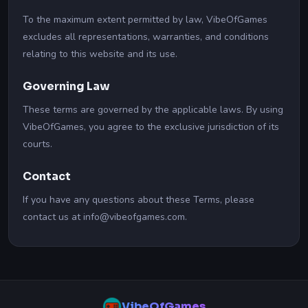
To the maximum extent permitted by law, VibeOfGames
excludes all representations, warranties, and conditions
relating to this website and its use.
Governing Law
These terms are governed by the applicable laws. By using
VibeOfGames, you agree to the exclusive jurisdiction of its
courts.
Contact
If you have any questions about these Terms, please
contact us at info@vibeofgames.com.
VibeOfGames