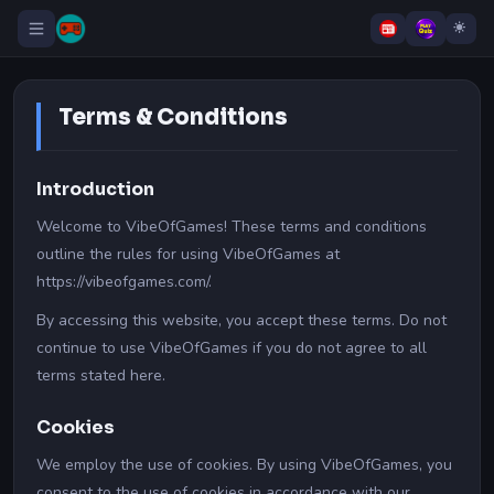
Terms & Conditions
Introduction
Welcome to VibeOfGames! These terms and conditions
outline the rules for using VibeOfGames at
https://vibeofgames.com/.
By accessing this website, you accept these terms. Do not
continue to use VibeOfGames if you do not agree to all
terms stated here.
Cookies
We employ the use of cookies. By using VibeOfGames, you
consent to the use of cookies in accordance with our