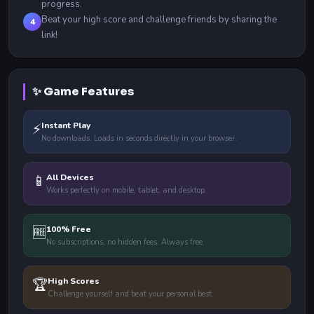
progress.
Beat your high score and challenge friends by sharing the
4
link!
✨ Game Features
⚡
Instant Play
No downloads. Loads in seconds directly in your browser.
📱
All Devices
Works perfectly on mobile, tablet, and desktop.
🆓
100% Free
No subscriptions, no hidden fees. Always free.
🏆
High Scores
Challenge yourself and beat your personal best.