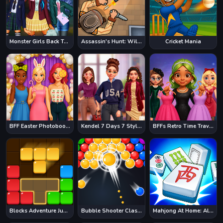
Monster Girls Back To School
Assassin's Hunt: Wild West
Cricket Mania
BFF Easter Photobooth Party
Kendel 7 Days 7 Styles
BFFs Retro Time Travel Fashion
Blocks Adventure Jungle Saga
Bubble Shooter Classic
Mahjong At Home: Aloha Edition