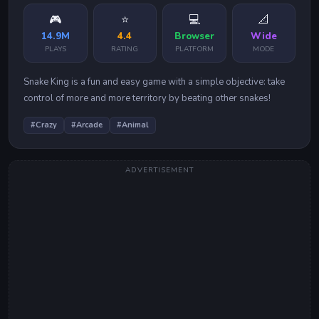
🎮
⭐
💻
📐
14.9M
4.4
Browser
Wide
PLAYS
RATING
PLATFORM
MODE
Snake King is a fun and easy game with a simple objective: take
control of more and more territory by beating other snakes!
#
Crazy
#
Arcade
#
Animal
ADVERTISEMENT