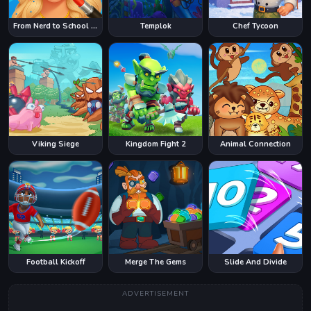
From Nerd to School Popular
Templok
Chef Tycoon
Viking Siege
Kingdom Fight 2
Animal Connection
Football Kickoff
Merge The Gems
Slide And Divide
ADVERTISEMENT