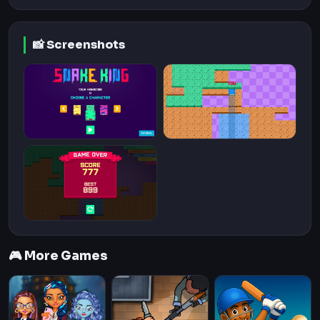
📸 Screenshots
🎮 More Games