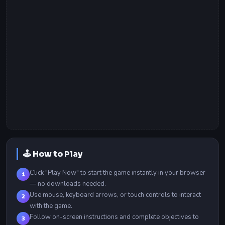
🕹️ How to Play
Click "Play Now" to start the game instantly in your browser
1
— no downloads needed.
Use mouse, keyboard arrows, or touch controls to interact
2
with the game.
Follow on-screen instructions and complete objectives to
3