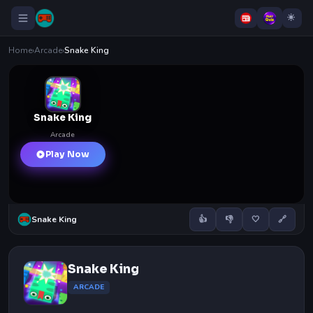
Home
›
Arcade
›
Snake King
Snake King
Arcade
Play Now
Snake King
👍
👎
🤍
🔗
Snake King
ARCADE