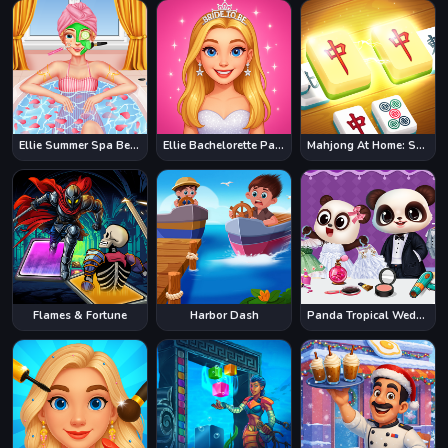
Ellie Summer Spa Beauty Salon
Ellie Bachelorette Party
Mahjong At Home: Scandinavian Edition
Flames & Fortune
Harbor Dash
Panda Tropical Wedding Story