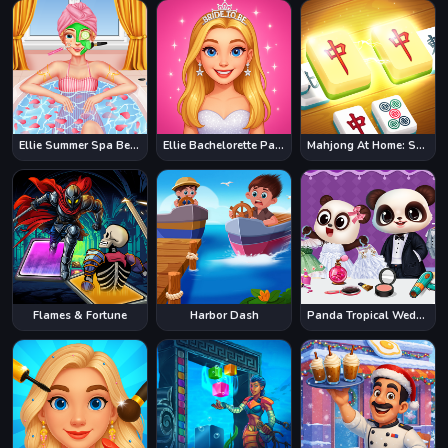
Ellie Summer Spa Beauty Salon
Ellie Bachelorette Party
Mahjong At Home: Scandinavian Edition
Flames & Fortune
Harbor Dash
Panda Tropical Wedding Story