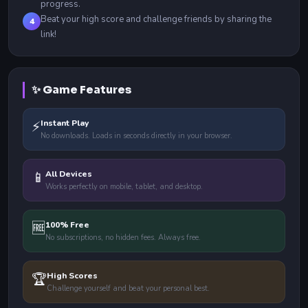
progress.
Beat your high score and challenge friends by sharing the
4
link!
✨ Game Features
⚡
Instant Play
No downloads. Loads in seconds directly in your browser.
📱
All Devices
Works perfectly on mobile, tablet, and desktop.
🆓
100% Free
No subscriptions, no hidden fees. Always free.
🏆
High Scores
Challenge yourself and beat your personal best.