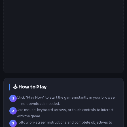
🕹️ How to Play
Click "Play Now" to start the game instantly in your browser
1
— no downloads needed.
Use mouse, keyboard arrows, or touch controls to interact
2
with the game.
Follow on-screen instructions and complete objectives to
3