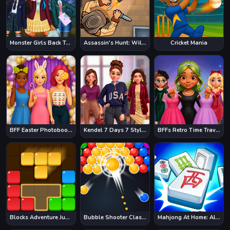
Monster Girls Back To School
Assassin's Hunt: Wild West
Cricket Mania
BFF Easter Photobooth Party
Kendel 7 Days 7 Styles
BFFs Retro Time Travel Fashion
Blocks Adventure Jungle Saga
Bubble Shooter Classic
Mahjong At Home: Aloha Edition