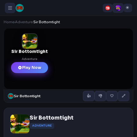
Home
›
Adventure
›
Sir Bottomtight
Sir Bottomtight
Adventure
Play Now
Sir Bottomtight
👍
👎
🤍
🔗
Sir Bottomtight
ADVENTURE