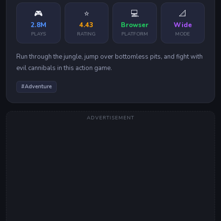
🎮
⭐
💻
📐
2.8M
4.43
Browser
Wide
PLAYS
RATING
PLATFORM
MODE
Run through the jungle, jump over bottomless pits, and fight with
evil cannibals in this action game.
#
Adventure
ADVERTISEMENT