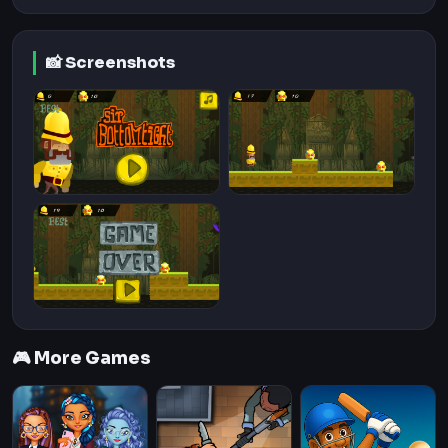
📸 Screenshots
🎮 More Games