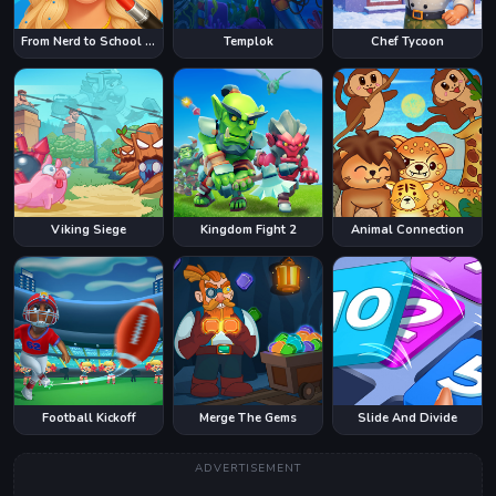
From Nerd to School Popular
Templok
Chef Tycoon
Viking Siege
Kingdom Fight 2
Animal Connection
Football Kickoff
Merge The Gems
Slide And Divide
ADVERTISEMENT