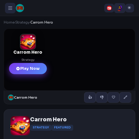
Home
›
Strategy
›
Carrom Hero
Carrom Hero
Strategy
Play Now
Carrom Hero
👍
👎
🤍
🔗
Carrom Hero
STRATEGY
FEATURED