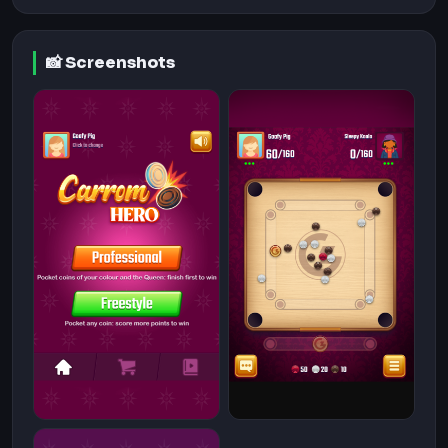
📸 Screenshots