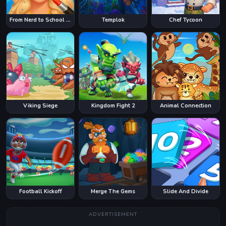
From Nerd to School Popular
Templok
Chef Tycoon
Viking Siege
Kingdom Fight 2
Animal Connection
Football Kickoff
Merge The Gems
Slide And Divide
ADVERTISEMENT