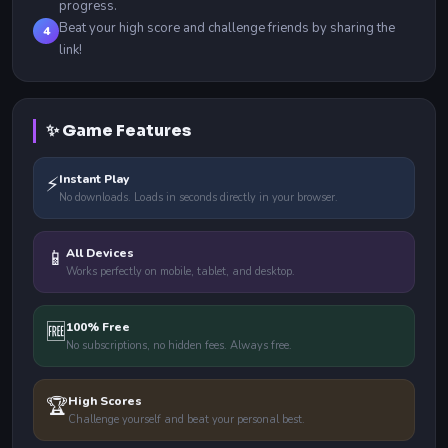
progress.
Beat your high score and challenge friends by sharing the
4
link!
✨ Game Features
⚡
Instant Play
No downloads. Loads in seconds directly in your browser.
📱
All Devices
Works perfectly on mobile, tablet, and desktop.
🆓
100% Free
No subscriptions, no hidden fees. Always free.
🏆
High Scores
Challenge yourself and beat your personal best.