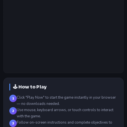
🕹️ How to Play
Click "Play Now" to start the game instantly in your browser
1
— no downloads needed.
Use mouse, keyboard arrows, or touch controls to interact
2
with the game.
Follow on-screen instructions and complete objectives to
3