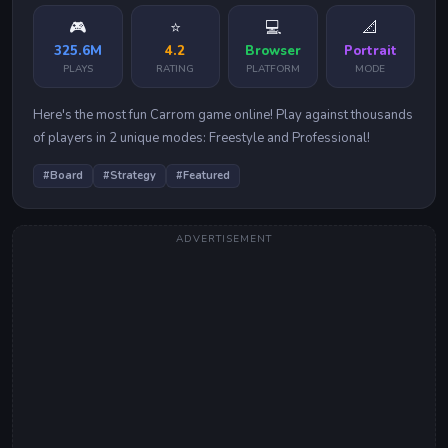
🎮
⭐
💻
📐
325.6M
4.2
Browser
Portrait
PLAYS
RATING
PLATFORM
MODE
Here's the most fun Carrom game online! Play against thousands
of players in 2 unique modes: Freestyle and Professional!
#
Board
#
Strategy
#
Featured
ADVERTISEMENT