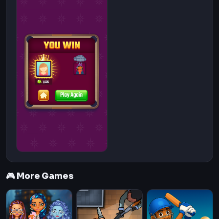
🎮 More Games