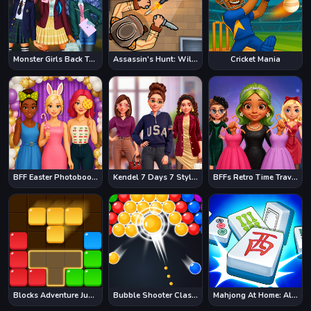
Monster Girls Back To School
Assassin's Hunt: Wild West
Cricket Mania
BFF Easter Photobooth Party
Kendel 7 Days 7 Styles
BFFs Retro Time Travel Fashion
Blocks Adventure Jungle Saga
Bubble Shooter Classic
Mahjong At Home: Aloha Edition