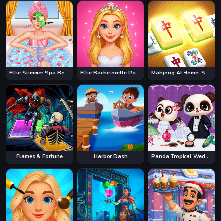
Ellie Summer Spa Beauty Salon
Ellie Bachelorette Party
Mahjong At Home: Scandinavian Edition
Flames & Fortune
Harbor Dash
Panda Tropical Wedding Story