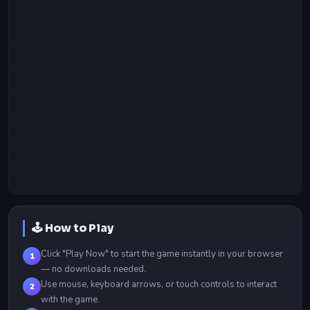
🕹️ How to Play
Click "Play Now" to start the game instantly in your browser
1
— no downloads needed.
Use mouse, keyboard arrows, or touch controls to interact
2
with the game.