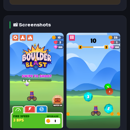
📸 Screenshots