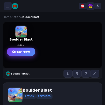
Home
›
Action
›
Boulder Blast
Boulder Blast
Action
Play Now
Boulder Blast
👍
👎
🤍
🔗
Boulder Blast
ACTION
FEATURED