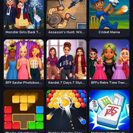
Monster Girls Back To School
Assassin's Hunt: Wild West
Cricket Mania
BFF Easter Photobooth Party
Kendel 7 Days 7 Styles
BFFs Retro Time Travel Fashion