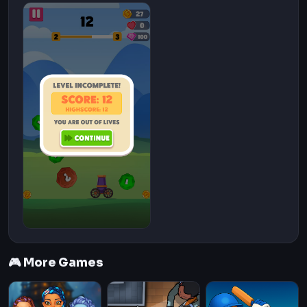
🎮 More Games