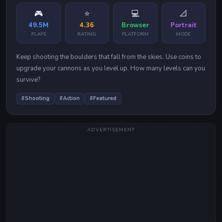
🎮
⭐
💻
📐
49.5M
4.36
Browser
Portrait
PLAYS
RATING
PLATFORM
MODE
Keep shooting the boulders that fall from the skies. Use coins to
upgrade your cannons as you level up. How many levels can you
survive?
#
Shooting
#
Action
#
Featured
ADVERTISEMENT