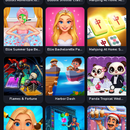
Blocks Adventure Jungle Saga
Bubble Shooter Classic
Mahjong At Home: Aloha Edition
Ellie Summer Spa Beauty Salon
Ellie Bachelorette Party
Mahjong At Home: Scandinavian Edition
Flames & Fortune
Harbor Dash
Panda Tropical Wedding Story