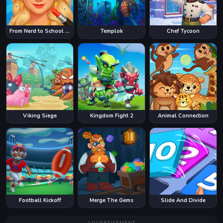
From Nerd to School Popular
Templok
Chef Tycoon
Viking Siege
Kingdom Fight 2
Animal Connection
Football Kickoff
Merge The Gems
Slide And Divide
ADVERTISEMENT