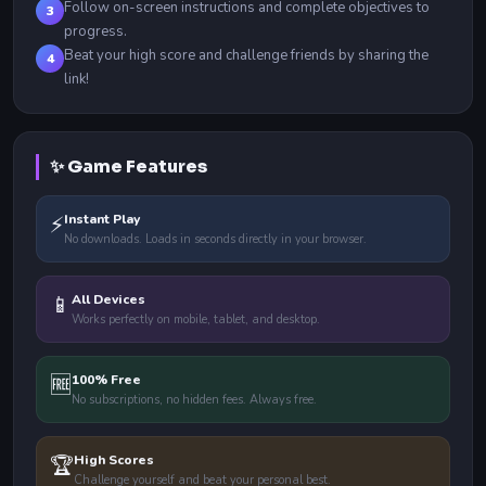
Follow on-screen instructions and complete objectives to
3
progress.
Beat your high score and challenge friends by sharing the
4
link!
✨ Game Features
⚡
Instant Play
No downloads. Loads in seconds directly in your browser.
📱
All Devices
Works perfectly on mobile, tablet, and desktop.
🆓
100% Free
No subscriptions, no hidden fees. Always free.
🏆
High Scores
Challenge yourself and beat your personal best.